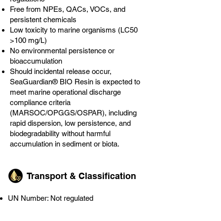
Free from NPEs, QACs, VOCs, and
persistent chemicals
Low toxicity to marine organisms (LC50
>100 mg/L)
No environmental persistence or
bioaccumulation
Should incidental release occur,
SeaGuardian® BIO Resin is expected to
meet marine operational discharge
compliance criteria
(MARSOC/OPGGS/OSPAR), including
rapid dispersion, low persistence, and
biodegradability without harmful
accumulation in sediment or biota.
Transport & Classification
UN Number: Not regulated
Transport Hazard Class: Non-hazardous
Marine Pollutant: No