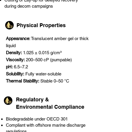
during decom campaigns
Physical Properties
Appearance
: Translucent amber gel or thick
liquid
Density:
1.025 ± 0.015 g/cm³
Viscosity:
200–500 cP (pumpable)
pH:
6.5–7.2
Solubility:
Fully water-soluble
Thermal Stability:
Stable 0–50 °C
Regulatory &
Environmental Compliance
Biodegradable under OECD 301
Compliant with offshore marine discharge
regulations