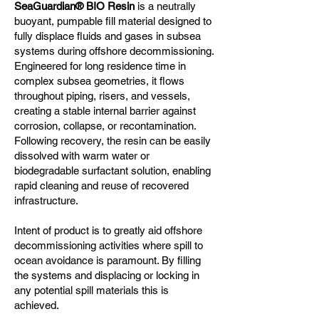
SeaGuardian® BIO Resin
is a neutrally
buoyant, pumpable fill material designed to
fully displace fluids and gases in subsea
systems during offshore decommissioning.
Engineered for long residence time in
complex subsea geometries, it flows
throughout piping, risers, and vessels,
creating a stable internal barrier against
corrosion, collapse, or recontamination.
Following recovery, the resin can be easily
dissolved with warm water or
biodegradable surfactant solution, enabling
rapid cleaning and reuse of recovered
infrastructure.
Intent of product is to greatly aid offshore
decommissioning activities where spill to
ocean avoidance is paramount. By filling
the systems and displacing or locking in
any potential spill materials this is
achieved.