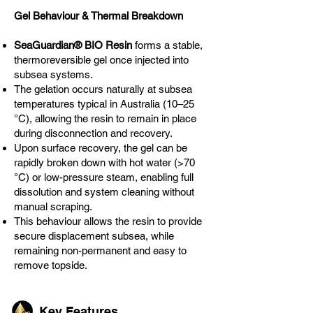
Gel Behaviour & Thermal Breakdown
SeaGuardian® BIO Resin
forms a stable,
thermoreversible gel once injected into
subsea systems.
The gelation occurs naturally at subsea
temperatures typical in Australia (10–25
°C), allowing the resin to remain in place
during disconnection and recovery.
Upon surface recovery, the gel can be
rapidly broken down with hot water (>70
°C) or low-pressure steam, enabling full
dissolution and system cleaning without
manual scraping.
This behaviour allows the resin to provide
secure displacement subsea, while
remaining non-permanent and easy to
remove topside.
Key Features