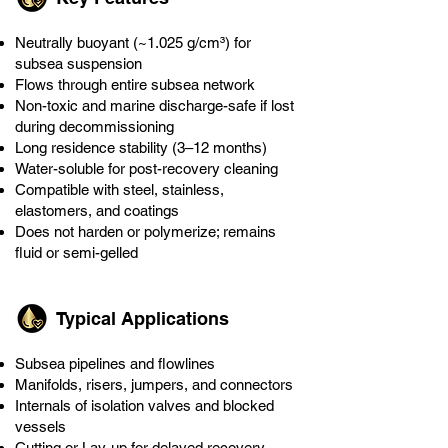
Neutrally buoyant (~1.025 g/cm³) for
subsea suspension
Flows through entire subsea network
Non-toxic and marine discharge-safe if lost
during decommissioning
Long residence stability (3–12 months)
Water-soluble for post-recovery cleaning
Compatible with steel, stainless,
elastomers, and coatings
Does not harden or polymerize; remains
fluid or semi-gelled
Typical Applications
Subsea pipelines and flowlines
Manifolds, risers, jumpers, and connectors
Internals of isolation valves and blocked
vessels
Cutting or Lay-up for delayed recovery