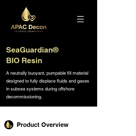
SeaGuardian®
BIO Resin
A neutrally buoyant, pumpable fill material
designed to fully displace fluids and gases
in subsea systems during offshore
decommissioning.
Product Overview