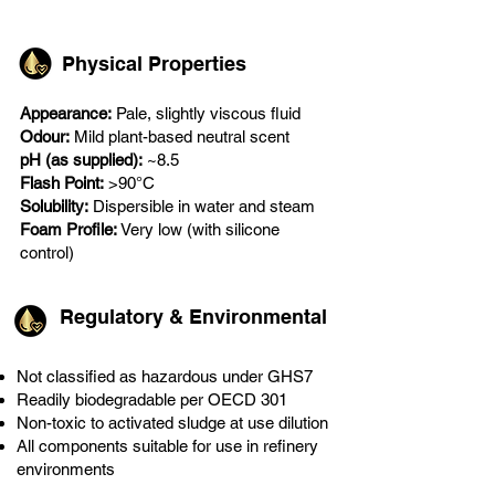
Physical Properties
Appearance:
Pale, slightly viscous fluid
Odour:
Mild plant-based neutral scent
pH (as supplied):
~8.5
Flash Point:
>90°C
Solubility:
Dispersible in water and steam
Foam Profile:
Very low (with silicone
control)
Regulatory & Environmental
Not classified as hazardous under GHS7
Readily biodegradable per OECD 301
Non-toxic to activated sludge at use dilution
All components suitable for use in refinery
environments