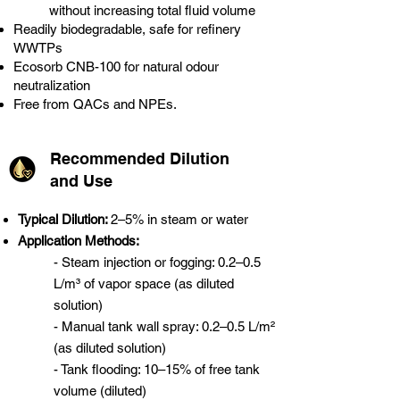
without increasing total fluid volume
Readily biodegradable, safe for refinery
WWTPs
Ecosorb CNB-100 for natural odour
neutralization
Free from QACs and NPEs.
Recommended Dilution
and Use
Typical Dilution:
2–5% in steam or water
Application Methods:
- Steam injection or fogging: 0.2–0.5
L/m³ of vapor space (as diluted
solution)
- Manual tank wall spray: 0.2–0.5 L/m²
(as diluted solution)
- Tank flooding: 10–15% of free tank
volume (diluted)