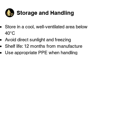
Storage and Handling
Store in a cool, well-ventilated area below
40°C
Avoid direct sunlight and freezing
Shelf life: 12 months from manufacture
Use appropriate PPE when handling
concentrate
Enquire Now
Download