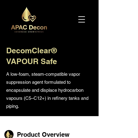
DecomClear®
VAPOUR Safe
A low-foam, steam-compatible vapor
suppression agent formulated to
encapsulate and displace hydrocarbon
vapours (C5–C12+) in refinery tanks and
piping.
Product Overview