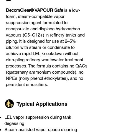
DecomClear® VAPOUR Safe
is a low-
foam, steam-compatible vapor
suppression agent formulated to
encapsulate and displace hydrocarbon
vapours (C5–C12+) in refinery tanks and
piping. It is designed for use at 2–5%
dilution with steam or condensate to
achieve rapid LEL knockdown without
disrupting refinery wastewater treatment
processes. The formula contains no QACs
(quaternary ammonium compounds), no
NPEs (nonylphenol ethoxylates), and no
persistent emulsifiers.
Typical Applications
LEL vapor suppression during tank
degassing
Steam-assisted vapor space cleaning