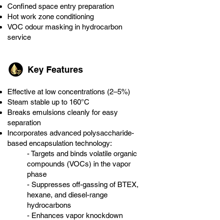
Confined space entry preparation
Hot work zone conditioning
VOC odour masking in hydrocarbon
service
Key Features
Effective at low concentrations (2–5%)
Steam stable up to 160°C
Breaks emulsions cleanly for easy
separation
Incorporates advanced polysaccharide-
based encapsulation technology:
- Targets and binds volatile organic
compounds (VOCs) in the vapor
phase
- Suppresses off-gassing of BTEX,
hexane, and diesel-range
hydrocarbons
- Enhances vapor knockdown